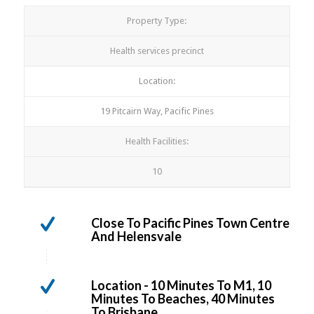
Property Type:
Health services precinct
Location:
19 Pitcairn Way, Pacific Pines
Health Facilities:
10
Close To Pacific Pines Town Centre
And Helensvale
Location - 10 Minutes To M1, 10
Minutes To Beaches, 40 Minutes
To Brisbane