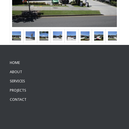
HOME
ABOUT
SERVICES
PROJECTS
CONTACT