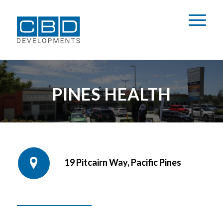
PINES HEALTH
19 Pitcairn Way, Pacific Pines