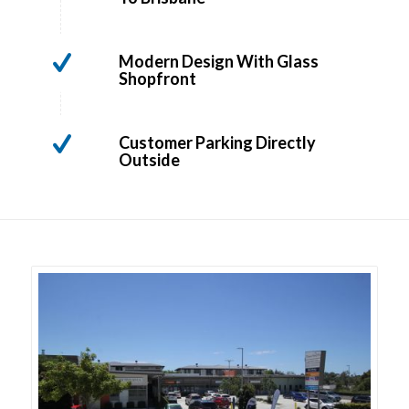
Modern Design With Glass
Shopfront
Customer Parking Directly
Outside