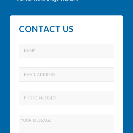
CONTACT US