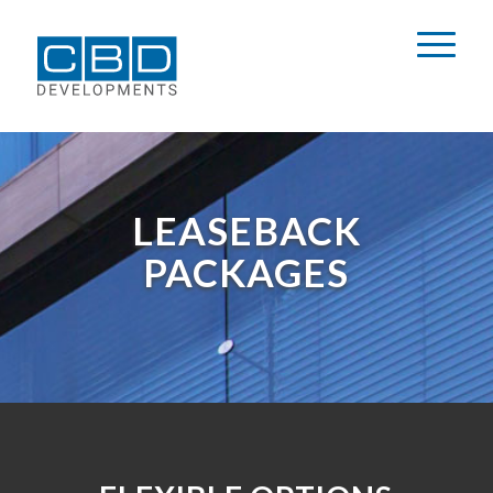
LEASEBACK
PACKAGES