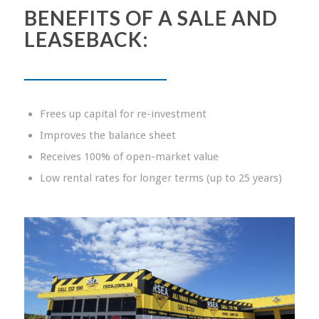
BENEFITS OF A SALE
AND
LEASEBACK:
Frees up capital for re-investment
Improves the balance sheet
Receives 100% of open-market value
Low rental rates for longer terms (up to 25 years)