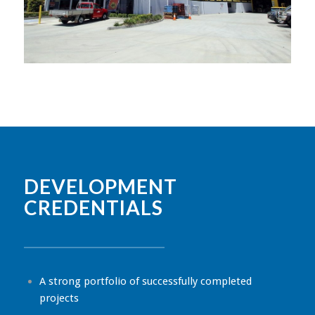
DEVELOPMENT
CREDENTIALS
A strong portfolio of successfully completed
projects