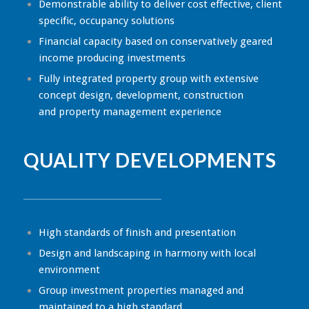
Demonstrable ability to deliver cost effective, client
specific, occupancy solutions
Financial capacity based on conservatively geared
income producing investments
Fully integrated property group with extensive
concept design, development, construction
and property management experience
QUALITY DEVELOPMENTS
High standards of finish and presentation
Design and landscaping in harmony with local
environment
Group investment properties managed and
maintained to a high standard