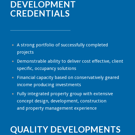
DEVELOPMENT
CREDENTIALS
A strong portfolio of successfully completed
projects
Demonstrable ability to deliver cost effective, client
specific, occupancy solutions
Financial capacity based on conservatively geared
income producing investments
Fully integrated property group with extensive
concept design, development, construction
and property management experience
QUALITY DEVELOPMENTS