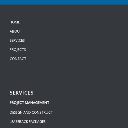
HOME
ABOUT
SERVICES
PROJECTS
CONTACT
SERVICES
PROJECT MANAGEMENT
DESIGN AND CONSTRUCT
LEASEBACK PACKAGES