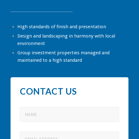
High standards of finish and presentation
Design and landscaping in harmony with local
environment
Group investment properties managed and
maintained to a high standard
CONTACT US