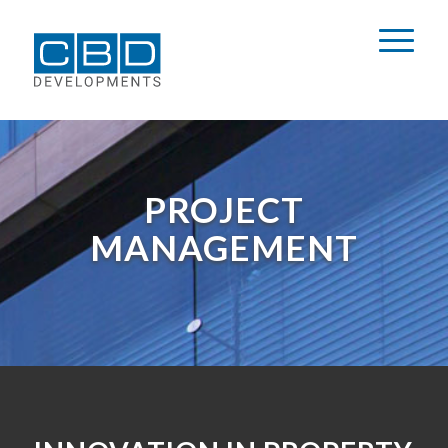
PROJECT
MANAGEMENT