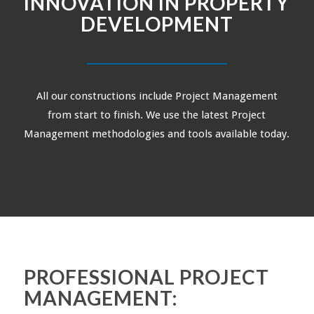
INNOVATION IN PROPERTY
DEVELOPMENT
All our constructions include Project Management
from start to finish. We use the latest Project
Management methodologies and tools available today.
PROFESSIONAL PROJECT
MANAGEMENT: