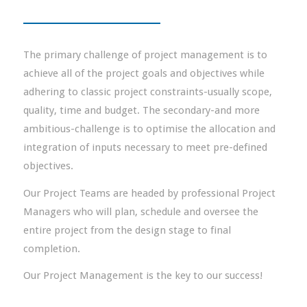
The primary challenge of project management is to
achieve all of the project goals and objectives while
adhering to classic project constraints-usually scope,
quality, time and budget. The secondary-and more
ambitious-challenge is to optimise the allocation and
integration of inputs necessary to meet pre-defined
objectives.
Our Project Teams are headed by professional Project
Managers who will plan, schedule and oversee the
entire project from the design stage to final
completion.
Our Project Management is the key to our success!